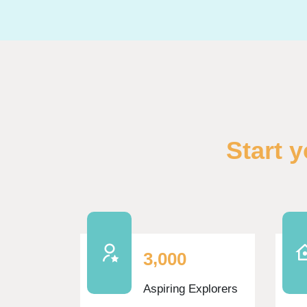
Skip Funfacts
Start 
,
3
0
0
0
Aspiring Explorers