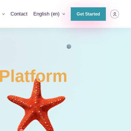
g
Contact
English ‎(en)‎
Get Started
Platform