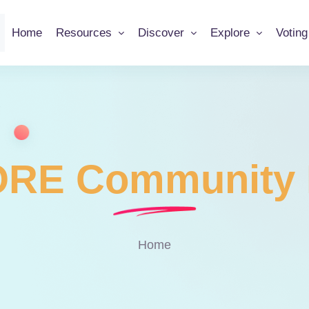
Home
Resources
Discover
Explore
Votin
RE Community 
Home