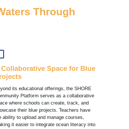
 Waters Through
 Collaborative Space for Blue
rojects
yond its educational offerings, the SHORE
mmunity Platform serves as a collaborative
ace where schools can create, track, and
owcase their blue projects. Teachers have
e ability to upload and manage courses,
king it easier to integrate ocean literacy into