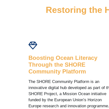
Restoring the 
Boosting Ocean Literacy
Through the SHORE
Community Platform
The SHORE Community Platform is an
innovative digital hub developed as part of t
SHORE Project, a Mission Ocean initiative
funded by the European Union’s Horizon
Europe research and innovation programme