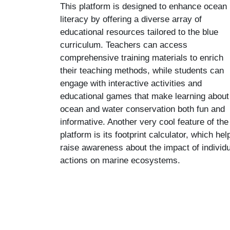
This platform is designed to enhance ocean
literacy by offering a diverse array of
educational resources tailored to the blue
curriculum. Teachers can access
comprehensive training materials to enrich
their teaching methods, while students can
engage with interactive activities and
educational games that make learning about
ocean and water conservation both fun and
informative. Another very cool feature of the
platform is its footprint calculator, which hel
raise awareness about the impact of individu
actions on marine ecosystems.
Skip to main content