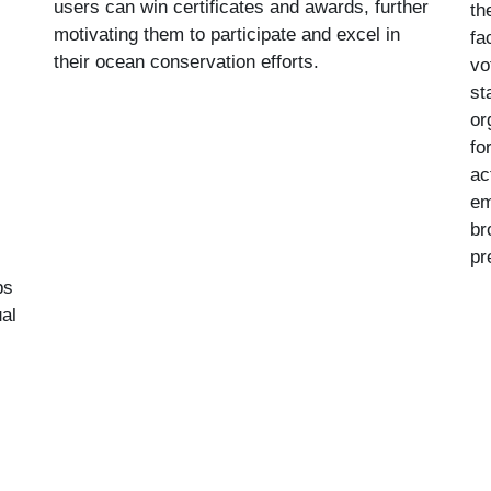
users can win certificates and awards, further
th
motivating them to participate and excel in
fa
their ocean conservation efforts.
vo
st
or
fo
ac
em
br
pr
ps
al