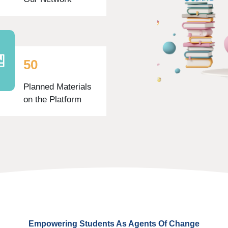
5
0
Planned Materials
on the Platform
Empowering Students As Agents Of Change