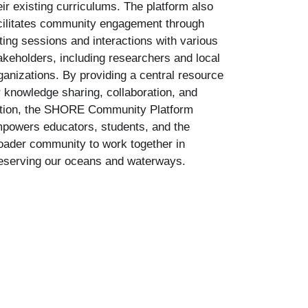
eir existing curriculums. The platform also
cilitates community engagement through
ting sessions and interactions with various
akeholders, including researchers and local
ganizations. By providing a central resource
r knowledge sharing, collaboration, and
tion, the SHORE Community Platform
powers educators, students, and the
oader community to work together in
eserving our oceans and waterways.