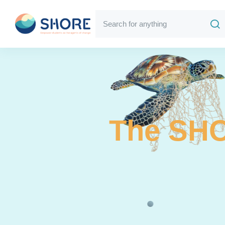
The SHO