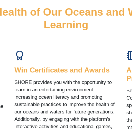
Health of Our Oceans and
Learning
Win Certificates and Awards
A
P
SHORE provides you with the opportunity to
learn in an entertaining environment,
Be
increasing ocean literacy and promoting
Co
sustainable practices to improve the health of
sp
he
our oceans and waters for future generations.
sh
Additionally, by engaging with the platform's
th
interactive activities and educational games,
ma
.