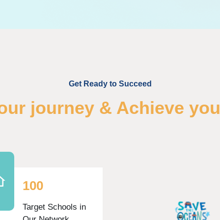
Get Ready to Succeed
your journey & Achieve you
1
0
0
Target Schools in
Our Network