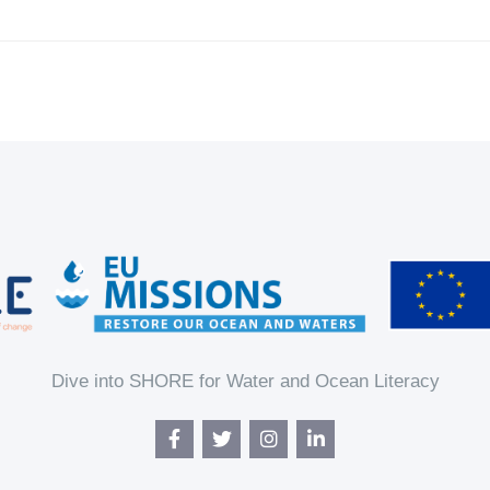
Dive into SHORE for Water and Ocean Literacy