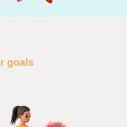
r goals