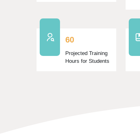
6
0
Projected Training
Hours for Students
Skip Features Area Two