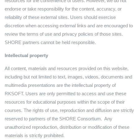
resources for the convenience of users. However, we do not
endorse or take responsibility for the content, accuracy, or
reliability of these external sites. Users should exercise
discretion when accessing external links and are encouraged to
review the terms of use and privacy policies of those sites.
SHORE partners cannot be held responsible.
Intellectual property
All content, materials and resources provided on this website,
including but not limited to text, images, videos, documents and
multimedia presentations are the intellectual property of
RKSOFT. Users are only permitted to access and use these
resources for educational purposes within the scope of their
courses. The rights of use, reproduction and diffusion are strictly
reserved to partners of the SHORE Consortium. Any
unauthorized reproduction, distribution or modification of these
materials is strictly prohibited.