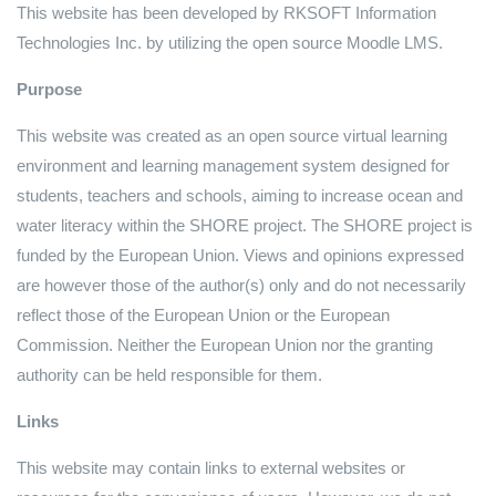
This website has been developed by RKSOFT Information
Technologies Inc. by utilizing the open source Moodle LMS.
Purpose
This website was created as an open source virtual learning
environment and learning management system designed for
students, teachers and schools, aiming to increase ocean and
water literacy within the SHORE project. The SHORE project is
funded by the European Union. Views and opinions expressed
are however those of the author(s) only and do not necessarily
reflect those of the European Union or the European
Commission. Neither the European Union nor the granting
authority can be held responsible for them.
Links
This website may contain links to external websites or