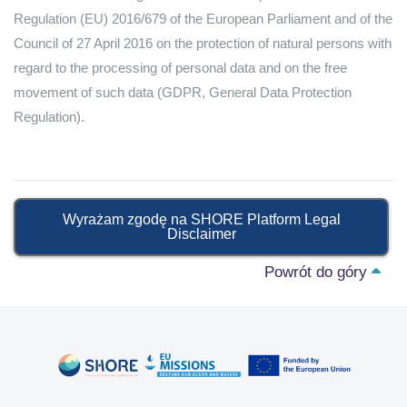
Regulation (EU) 2016/679 of the European Parliament and of the
Council of 27 April 2016 on the protection of natural persons with
regard to the processing of personal data and on the free
movement of such data (GDPR, General Data Protection
Regulation).
Wyrażam zgodę na SHORE Platform Legal
Disclaimer
Powrót do góry