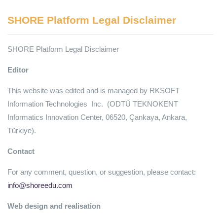
SHORE Platform Legal Disclaimer
SHORE Platform Legal Disclaimer
Editor
This website was edited and is managed by RKSOFT
Information Technologies Inc. (ODTÜ TEKNOKENT
Informatics Innovation Center, 06520, Çankaya, Ankara,
Türkiye).
Contact
For any comment, question, or suggestion, please contact:
info@shoreedu.com
Web design and realisation