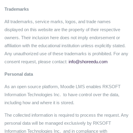
Trademarks
All trademarks, service marks, logos, and trade names
displayed on this website are the property of their respective
owners. Their inclusion here does not imply endorsement or
affiliation with the educational institution unless explicitly stated.
Any unauthorized use of these trademarks is prohibited. For any
consent request, please contact:
info@shoreedu.com
Personal data
As an open source platform, Moodle LMS enables RKSOFT
Information Technologies Inc. to have control over the data,
including how and where it is stored.
The collected information is required to process the request. Any
personal data will be managed exclusively by RKSOFT
Information Technologies Inc. and in compliance with