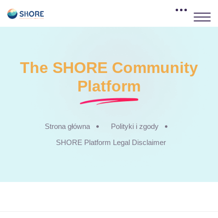
The SHORE Community
Platform
Strona główna
Polityki i zgody
SHORE Platform Legal Disclaimer
Przejdź do głównej zawartości